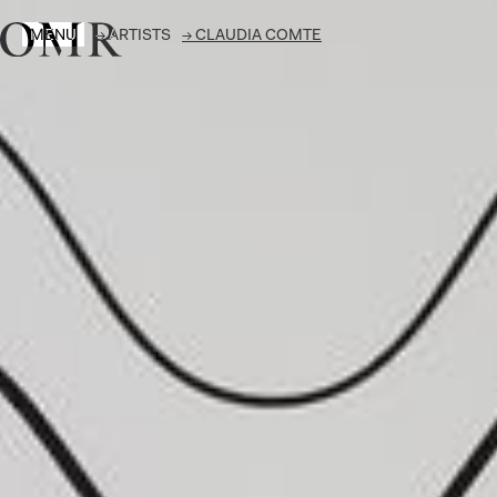
MENU
→
ARTISTS
→
CLAUDIA COMTE