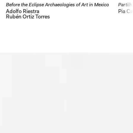
Before the Eclipse Archaeologies of Art in Mexico
Partilh
Adolfo Riestra
Pia Ca
Rubén Ortiz Torres