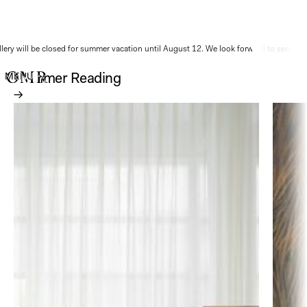
ery will be closed for summer vacation until August 12. We look forward to seeing y
Summer Reading
MENU
→