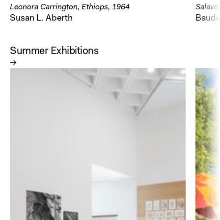
Leonora Carrington, Ethiops, 1964
Salaver
Susan L. Aberth
Baudel
Summer Exhibitions
→