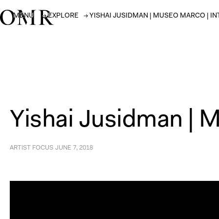
MENU
→
EXPLORE
→
YISHAI JUSIDMAN | MUSEO MARCO | I
Yishai Jusidman | 
ARTIST FOCUS
JUNE 7, 2018