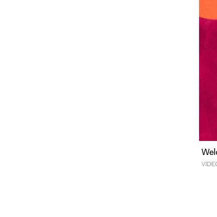
Wel
VIDE