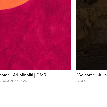
come | Ad Minoliti | OMR
Welcome | Julia
O
JANUARY 5, 2026
VIDEO