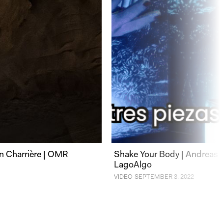
n Charrière | OMR
Shake Your Body | Andreas 
LagoAlgo
VIDEO
SEPTEMBER 3, 2022