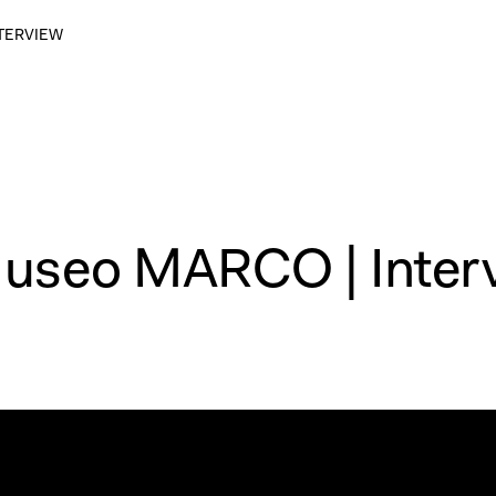
NTERVIEW
Museo MARCO | Inter