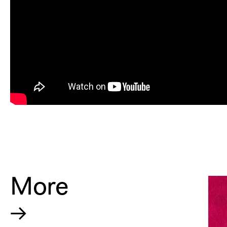
More
→