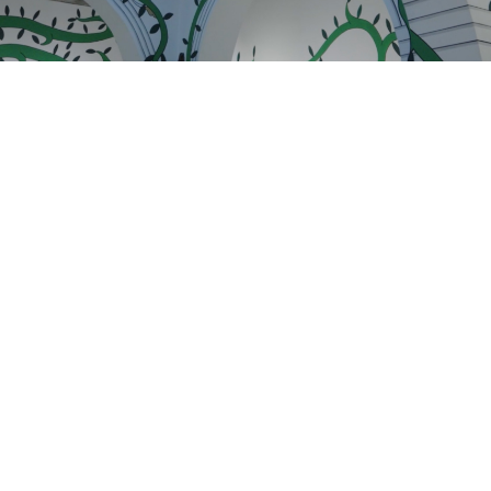
THE GALLERY WILL BE CLOSED FOR SUMMER
VACATION UNTIL AUGUST 12. WE LOOK
FORWARD TO SEEING YOU STARTING AUGUST
13, DURING OUR REGULAR HOURS.
GET IN TOUCH :)