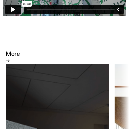
More
→