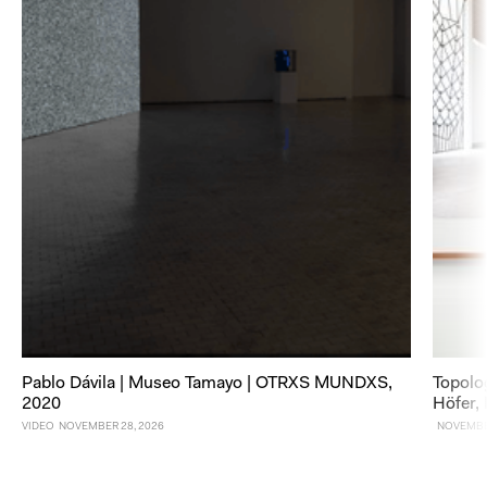
Pablo Dávila | Museo Tamayo | OTRXS MUNDXS,
Topolo
2020
Höfer,
VIDEO
NOVEMBER 28, 2026
NOVEMBER