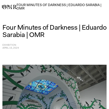
FOUR MINUTES OF DARKNESS | EDUARDO SARABIA |
MENU
→
OMR
Four Minutes of Darkness | Eduardo
Sarabia | OMR
EXHIBITION
APRIL 15, 2024