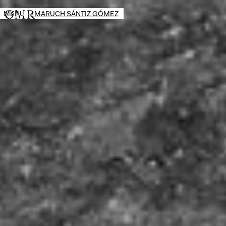
MENU
→
MARUCH SÁNTIZ GÓMEZ