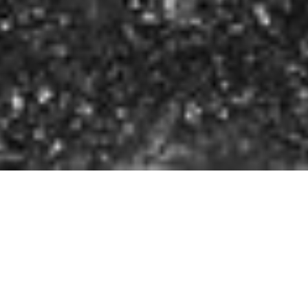
Maruch Sántiz Gómez
FULL CV ↓
San Juan Chamula, Chiapas, Mexico, 1975