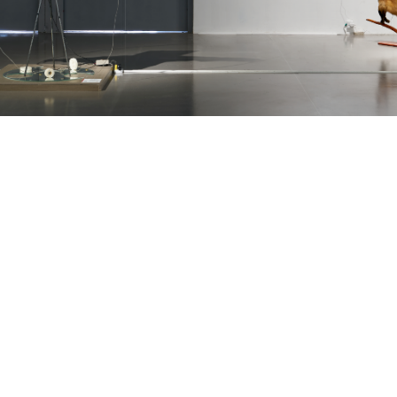
THE GALLERY WILL BE CLOSED FOR SUMMER
VACATION UNTIL AUGUST 12. WE LOOK
FORWARD TO SEEING YOU STARTING AUGUST
13, DURING OUR REGULAR HOURS.
GET IN TOUCH :)
INFO@OMR.ART
INSTAGRAM ↗
FACEBOOK ↗
ARTSY ↗