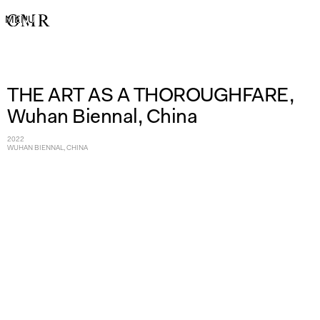
MENU
THE ART AS A THOROUGHFARE,
Wuhan Biennal, China
2022
WUHAN BIENNAL, CHINA