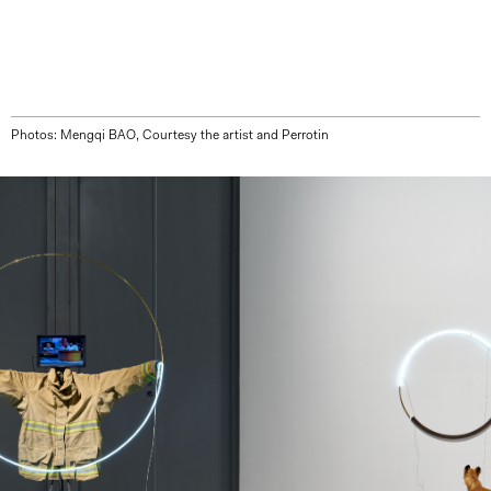
Photos: Mengqi BAO, Courtesy the artist and Perrotin