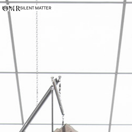
MENU
→
SILENT MATTER