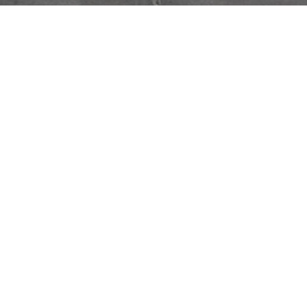
Alicja Kwade
Silent Matter
FEBRUARY 7, 2023
→
APRIL 5, 2023
OMR
Inspired by philosophy and natural
phenomena as a means to explore the human
condition, Alicja Kwade (Born Katowice,
Poland 1979) has embarked on a singular
artistic journey. In her first solo exhibition in
Mexico,
Silent Matter
, Kwade employs the
notion of thought experiments, a tool
commonly used in science and philosophy as