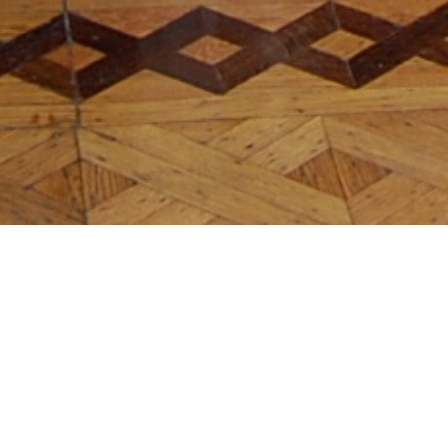
Julieta Aranda
In Search of Lost Time
APRIL 5, 2011
→
MAY 24, 2011
OMR