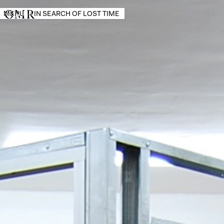
MENU
→
IN SEARCH OF LOST TIME