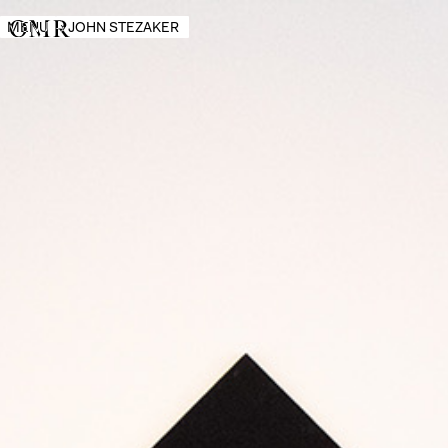
MENU
→
JOHN STEZAKER