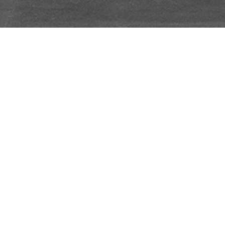
John Stezaker
SEPTEMBER 26, 2019
→
OCTOBER 26, 2019
OMR
As part of Condo Mexico City 2019, OMR is
pleased to host Galerie Gisela Capitain
(Cologne, Germany) with an exhibition of
works by renowned British artist John
Stezaker (b 1949, Worcester, England).