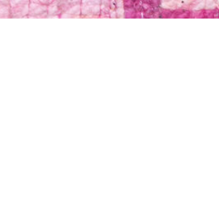
2 FEET IN 1 BUCKET OF ICE
Yann Gerstberger
FEBRUARY 4, 2025
→
APRIL 5, 2025
OMR
PRESS RELEASE ↓
OMR is pleased to present
2 Feet in 1 Bucket
of Ice
, Yann Gerstberger's second solo show
at the gallery.
Created in his studio on the Pacific coast of