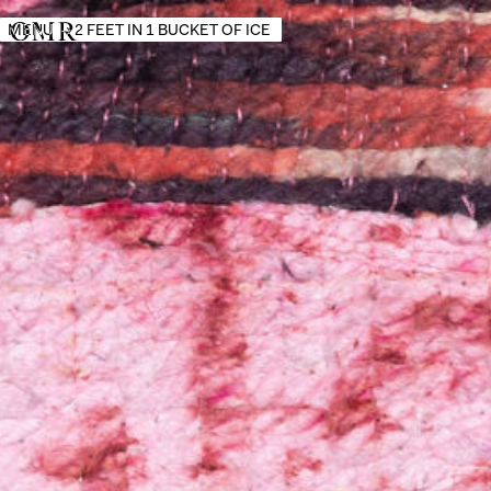
MENU
→
2 FEET IN 1 BUCKET OF ICE