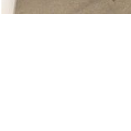
THE GALLERY WILL BE CLOSED FOR SUMMER
VACATION UNTIL AUGUST 12. WE LOOK
FORWARD TO SEEING YOU STARTING AUGUST
13, DURING OUR REGULAR HOURS.
GET IN TOUCH :)
INFO@OMR.ART
INSTAGRAM ↗
FACEBOOK ↗
ARTSY ↗