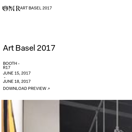
MENU
→
ART BASEL 2017
Art Basel 2017
BOOTH -
R17
JUNE 15, 2017
-
JUNE 18, 2017
DOWNLOAD PREVIEW ↗