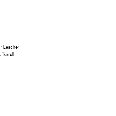
ur Lescher
Turrell