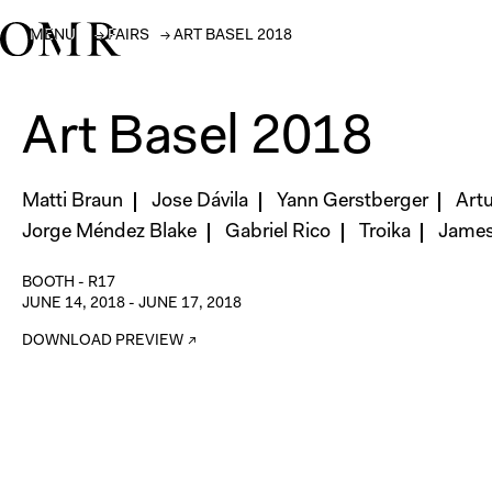
MENU
→
FAIRS
→
ART BASEL 2018
Art Basel 2018
Matti Braun
Jose Dávila
Yann Gerstberger
Art
Jorge Méndez Blake
Gabriel Rico
Troika
James 
BOOTH -
R17
JUNE 14, 2018
-
JUNE 17, 2018
DOWNLOAD PREVIEW ↗