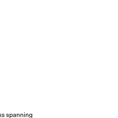
rks spanning