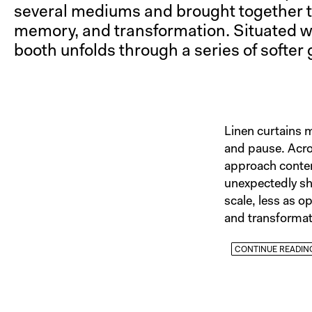
several mediums and brought together th
memory, and transformation. Situated with
booth unfolds through a series of softer 
Linen curtains 
and pause. Acro
approach contemp
unexpectedly sha
scale, less as o
and transformat
CONTINUE READIN