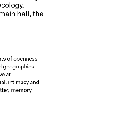
ecology,
main hall, the
nts of openness
nd geographies
ve at
ual, intimacy and
atter, memory,