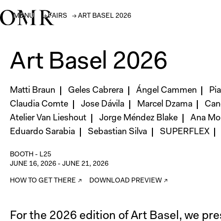
MENU
→
FAIRS
→
ART BASEL 2026
Art Basel 2026
Matti Braun
Geles Cabrera
Ángel Cammen
Pi
Claudia Comte
Jose Dávila
Marcel Dzama
Can
Atelier Van Lieshout
Jorge Méndez Blake
Ana Mon
Eduardo Sarabia
Sebastian Silva
SUPERFLEX
BOOTH -
L25
JUNE 16, 2026
-
JUNE 21, 2026
HOW TO GET THERE ↗
DOWNLOAD PREVIEW ↗
For the 2026 edition of Art Basel, we pr