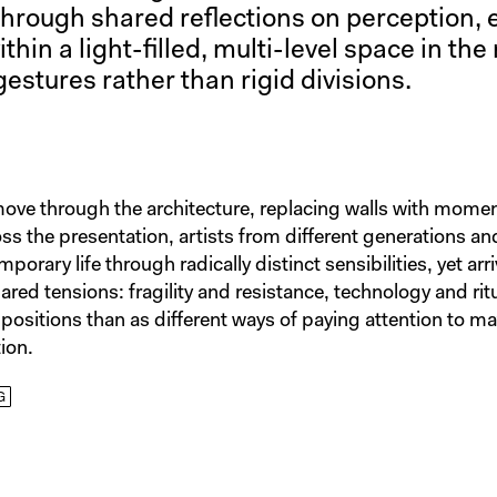
rough shared reflections on perception, 
in a light-filled, multi-level space in the 
gestures rather than rigid divisions.
move through the architecture, replacing walls with mome
ss the presentation, artists from different generations a
orary life through radically distinct sensibilities, yet arri
red tensions: fragility and resistance, technology and rit
ppositions than as different ways of paying attention to m
ion.
G