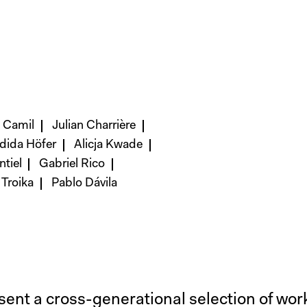
a Camil
Julian Charrière
dida Höfer
Alicja Kwade
tiel
Gabriel Rico
Troika
Pablo Dávila
esent a cross-generational selection of wo