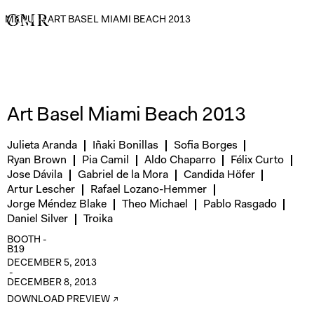
MENU
→
ART BASEL MIAMI BEACH 2013
Art Basel Miami Beach 2013
Julieta Aranda
Iñaki Bonillas
Sofia Borges
Ryan Brown
Pia Camil
Aldo Chaparro
Félix Curto
Jose Dávila
Gabriel de la Mora
Candida Höfer
Artur Lescher
Rafael Lozano-Hemmer
Jorge Méndez Blake
Theo Michael
Pablo Rasgado
Daniel Silver
Troika
BOOTH -
B19
DECEMBER 5, 2013
-
DECEMBER 8, 2013
DOWNLOAD PREVIEW ↗