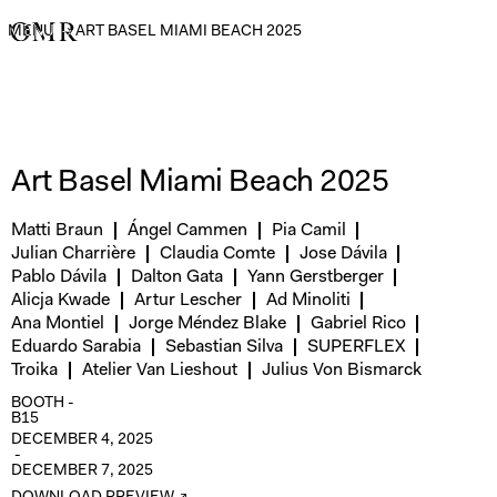
MENU
→
ART BASEL MIAMI BEACH 2025
Art Basel Miami Beach 2025
Matti Braun
Ángel Cammen
Pia Camil
Julian Charrière
Claudia Comte
Jose Dávila
Pablo Dávila
Dalton Gata
Yann Gerstberger
Alicja Kwade
Artur Lescher
Ad Minoliti
Ana Montiel
Jorge Méndez Blake
Gabriel Rico
Eduardo Sarabia
Sebastian Silva
SUPERFLEX
Troika
Atelier Van Lieshout
Julius Von Bismarck
BOOTH -
B15
DECEMBER 4, 2025
-
DECEMBER 7, 2025