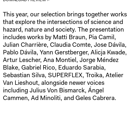
DOWNLOAD PREVIEW ↗
This year, our selection brings together works
that explore the intersections of science and
hazard, nature and society. The presentation
includes works by Matti Braun, Pia Camil,
Julian Charrière, Claudia Comte, Jose Dávila,
Pablo Dávila, Yann Gerstberger, Alicja Kwade,
Artur Lescher, Ana Montiel, Jorge Méndez
Blake, Gabriel Rico, Eduardo Sarabia,
Sebastian Silva, SUPERFLEX, Troika, Atelier
Van Lieshout, alongside newer voices
including Julius Von Bismarck, Ángel
Cammen, Ad Minoliti, and Geles Cabrera.