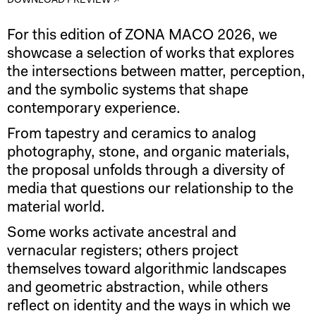
DOWNLOAD PREVIEW ↗
For this edition of ZONA MACO 2026, we
showcase a selection of works that explores
the intersections between matter, perception,
and the symbolic systems that shape
contemporary experience.
From tapestry and ceramics to analog
photography, stone, and organic materials,
the proposal unfolds through a diversity of
media that questions our relationship to the
material world.
Some works activate ancestral and
vernacular registers; others project
themselves toward algorithmic landscapes
and geometric abstraction, while others
reflect on identity and the ways in which we