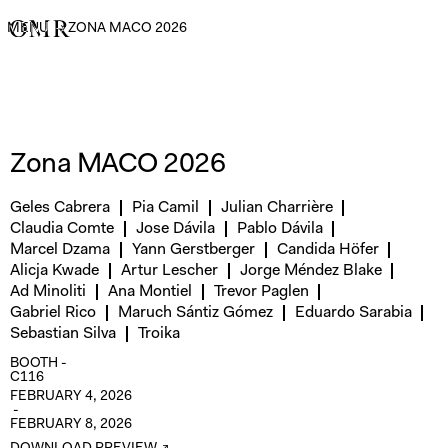
MENU
→
ZONA MACO 2026
Zona MACO 2026
Geles Cabrera
Pia Camil
Julian Charrière
Claudia Comte
Jose Dávila
Pablo Dávila
Marcel Dzama
Yann Gerstberger
Candida Höfer
Alicja Kwade
Artur Lescher
Jorge Méndez Blake
Ad Minoliti
Ana Montiel
Trevor Paglen
Gabriel Rico
Maruch Sántiz Gómez
Eduardo Sarabia
Sebastian Silva
Troika
BOOTH -
C116
FEBRUARY 4, 2026
-
FEBRUARY 8, 2026