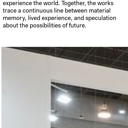
experience the world. Together, the works
trace a continuous line between material
memory, lived experience, and speculation
about the possibilities of future.