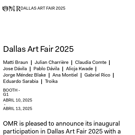
MENÚ
→
DALLAS ART FAIR 2025
Dallas Art Fair 2025
Matti Braun
Julian Charrière
Claudia Comte
Jose Dávila
Pablo Dávila
Alicja Kwade
Jorge Méndez Blake
Ana Montiel
Gabriel Rico
Eduardo Sarabia
Troika
BOOTH -
G1
ABRIL 10, 2025
-
ABRIL 13, 2025
OMR is pleased to announce its inaugural
participation in Dallas Art Fair 2025 with a