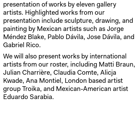
presentation of works by eleven gallery
artists. Highlighted works from our
presentation include sculpture, drawing, and
painting by Mexican artists such as Jorge
Méndez Blake, Pablo Dávila, Jose Dávila, and
Gabriel Rico.
We will also present works by international
artists from our roster, including Matti Braun,
Julian Charrière, Claudia Comte, Alicja
Kwade, Ana Montiel, London based artist
group Troika, and Mexican-American artist
Eduardo Sarabia.