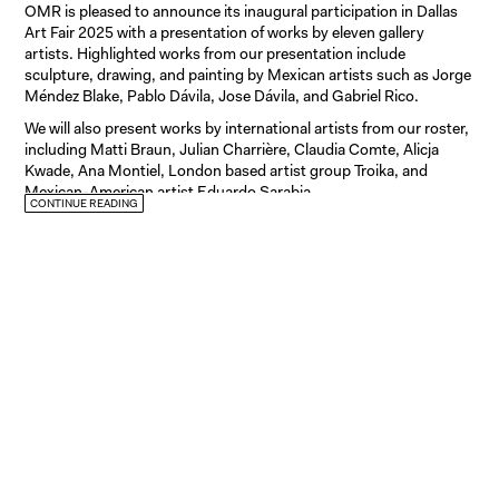
OMR is pleased to announce its inaugural participation in Dallas
Art Fair 2025 with a presentation of works by eleven gallery
artists. Highlighted works from our presentation include
sculpture, drawing, and painting by Mexican artists such as Jorge
Méndez Blake, Pablo Dávila, Jose Dávila, and Gabriel Rico.
We will also present works by international artists from our roster,
including Matti Braun, Julian Charrière, Claudia Comte, Alicja
Kwade, Ana Montiel, London based artist group Troika, and
Mexican-American artist Eduardo Sarabia.
CONTINUE READING