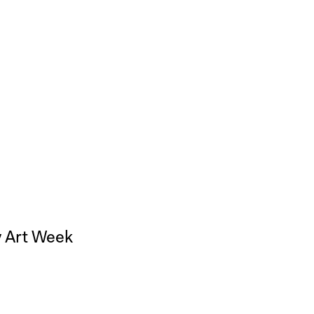
ty Art Week