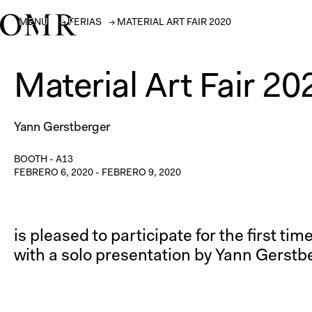
MENÚ
→
FERIAS
→
MATERIAL ART FAIR 2020
Material Art Fair 20
Yann Gerstberger
BOOTH -
A13
FEBRERO 6, 2020
-
FEBRERO 9, 2020
is pleased to participate for the first ti
with a solo presentation by Yann Gerstb