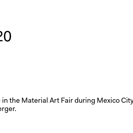
20
me in the Material Art Fair during Mexico Ci
erger.