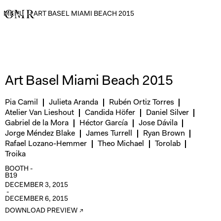
MENU
→
ART BASEL MIAMI BEACH 2015
Art Basel Miami Beach 2015
Pia Camil
Julieta Aranda
Rubén Ortiz Torres
Atelier Van Lieshout
Candida Höfer
Daniel Silver
Gabriel de la Mora
Héctor García
Jose Dávila
Jorge Méndez Blake
James Turrell
Ryan Brown
Rafael Lozano-Hemmer
Theo Michael
Torolab
Troika
BOOTH -
B19
DECEMBER 3, 2015
-
DECEMBER 6, 2015
DOWNLOAD PREVIEW ↗