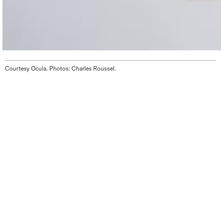
Courtesy Ocula. Photos: Charles Roussel.
THE GALLERY WILL BE CLOSED FOR SUMMER
VACATION UNTIL AUGUST 12. WE LOOK
FORWARD TO SEEING YOU STARTING AUGUST
13, DURING OUR REGULAR HOURS.