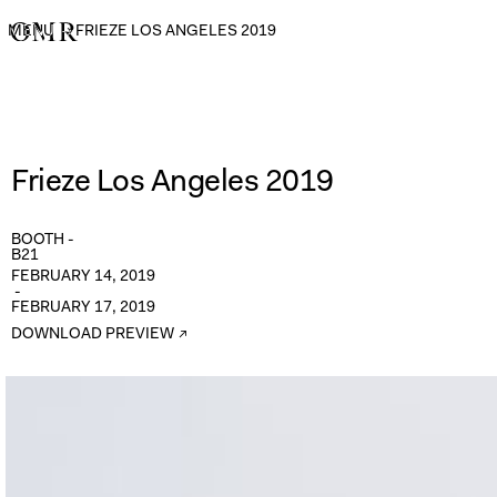
MENU
→
FRIEZE LOS ANGELES 2019
Frieze Los Angeles 2019
BOOTH -
B21
FEBRUARY 14, 2019
-
FEBRUARY 17, 2019
DOWNLOAD PREVIEW ↗