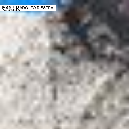
MENÚ
→
ADOLFO RIESTRA