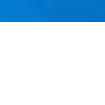
Adolfo Riestra
CV COMPLETO ↓
Adolfo Riestra (1944-1989) was an artist of
profound emotional and stylistic depth. His
work captures the complexity of human and
animal figures, characterized by
exaggeratedly elongated limbs and
expressions filled with intensity and drama.
Spanning from Tepic to San Francisco, New
York, Toulouse, and Mexico City, Riestra