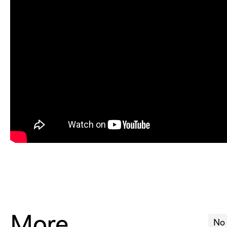
More
No 