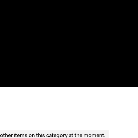
other items on this category at the moment.