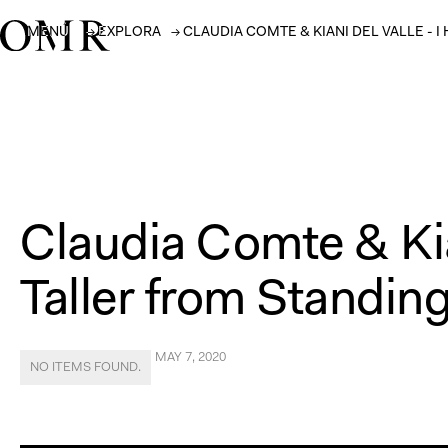
MENÚ
→
EXPLORA
→
CLAUDIA COMTE & KIANI DEL VALLE -
Claudia Comte & Kia
Taller from Standing
MAY 7, 2020
NO ITEMS FOUND.