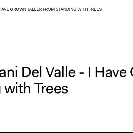
 I HAVE GROWN TALLER FROM STANDING WITH TREES
ni Del Valle - I Hav
 with Trees