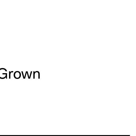
e Grown