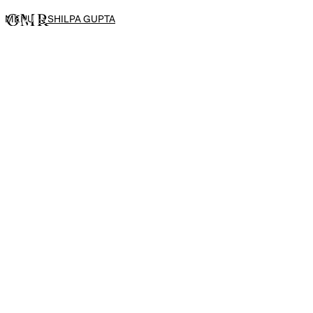
MENU
→
SHILPA GUPTA