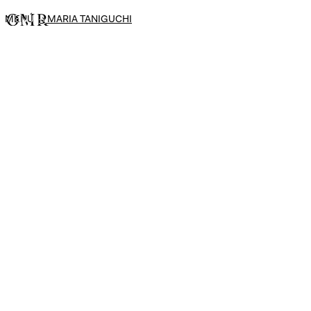
MENÚ
→
MARIA TANIGUCHI